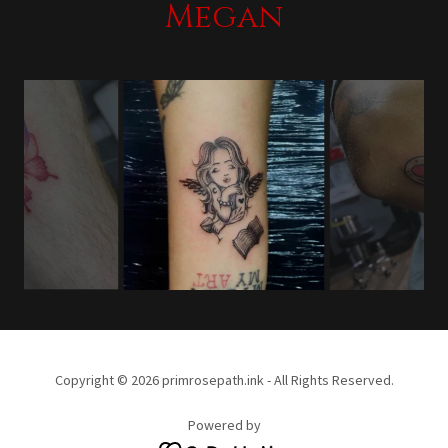
Megan
Copyright © 2026 primrosepath.ink - All Rights Reserved.
Powered by