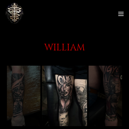
WILLIAM